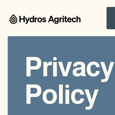
Privacy
Policy