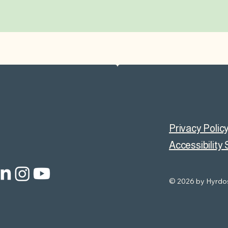
Privacy Polic
Accessibility
© 2026 by Hyrdos