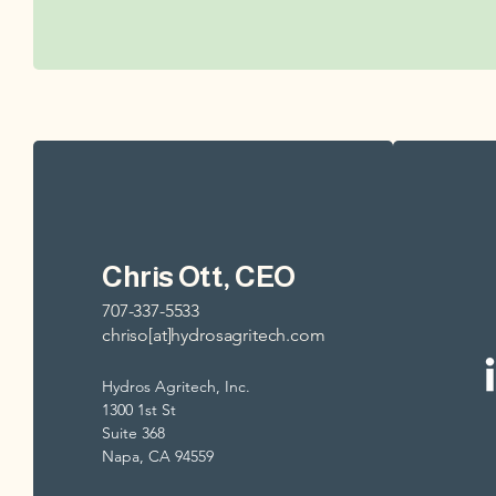
Chris Ott, CEO
707-337-5533
chriso[at]hydrosagritech.com
Hydros Agritech, Inc.
1300 1st St
Suite 368
Napa, CA 94559