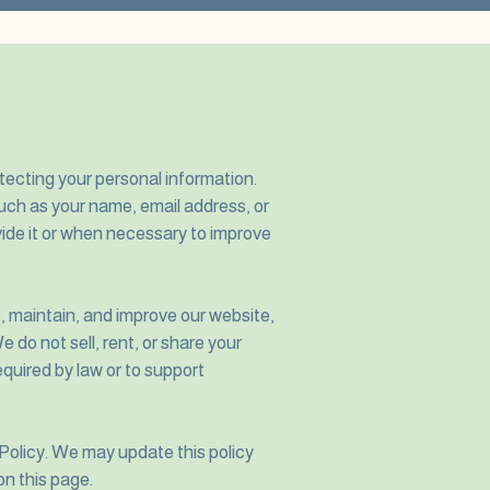
ecting your personal information.
uch as your name, email address, or
ide it or when necessary to improve
e, maintain, and improve our website,
 do not sell, rent, or share your
equired by law or to support
 Policy. We may update this policy
on this page.