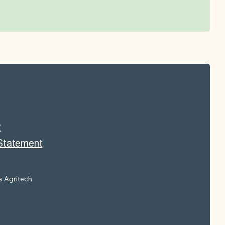
y
 Statement
 Agritech