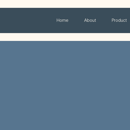
Home
About
Product