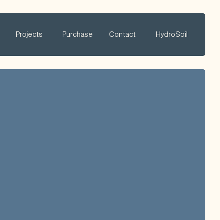
Projects
Purchase
Contact
HydroSoil