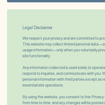
Legal Disclaimer
We respect your privacy and are committed to prot
This website may collect limited personal data—s
usage information—only when you voluntarily prov
site functionality.
Any information collected is used solely to operat
respond to inquiries, and communicate with you. We
personal information with third parties except as r
essential site operations.
By using this website, you consent to this Privacy
from time to time, and any changes will be posted 