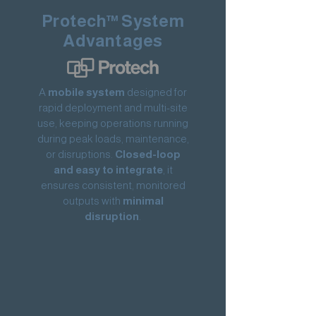
Protech™ System
Advantages
A
mobile system
designed for
rapid deployment and multi-site
use, keeping operations running
during peak loads, maintenance,
or disruptions.
Closed-loop
and easy to integrate
, it
ensures consistent, monitored
outputs with
minimal
disruption
.