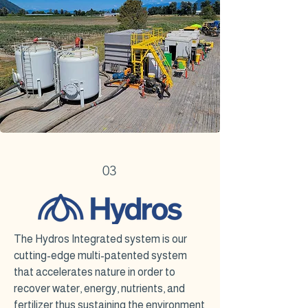
03
The Hydros Integrated system is our
cutting-edge multi-patented system
that accelerates nature in order to
recover water, energy, nutrients, and
fertilizer thus sustaining the environment