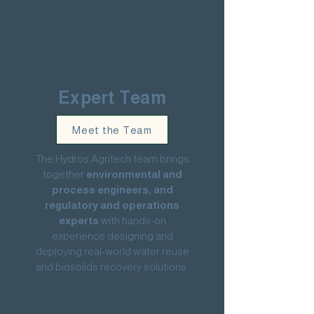
Expert Team
Meet the Team
The Hydros Agritech team brings
together
environmental and
process engineers, and
regulatory and operations
experts
with hands-on
experience designing and
deploying real-world water reuse
and biosolids recovery solutions.