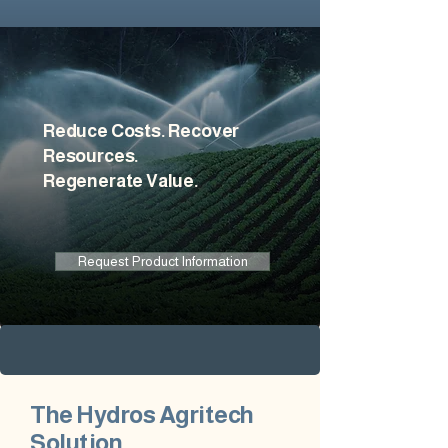
Reduce Costs. Recover
Resources.
Regenerate Value.
Request Product Information
The Hydros Agritech
Solution