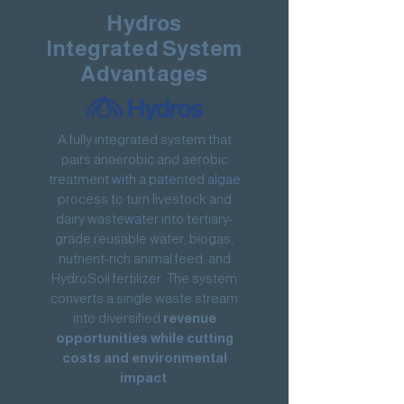
Hydros
Integrated System
Advantages
A fully integrated system that
pairs anaerobic and aerobic
treatment with a patented algae
process to turn livestock and
dairy wastewater into tertiary-
grade reusable water, biogas,
nutrient-rich animal feed, and
HydroSoil fertilizer. The system
converts a single waste stream
into diversified
revenue
opportunities while cutting
costs and environmental
impact
.