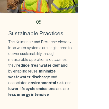
05
Sustainable Practices
The Kaimana™ and Protech™ closed-
loop water systems are engineered to
deliver sustainability through
measurable operational outcomes:
they
reduce freshwater demand
by enabling reuse,
minimize
wastewater discharge
and
associated
environmental risk
, and
lower lifecycle emissions
and are
less energy intensive
.