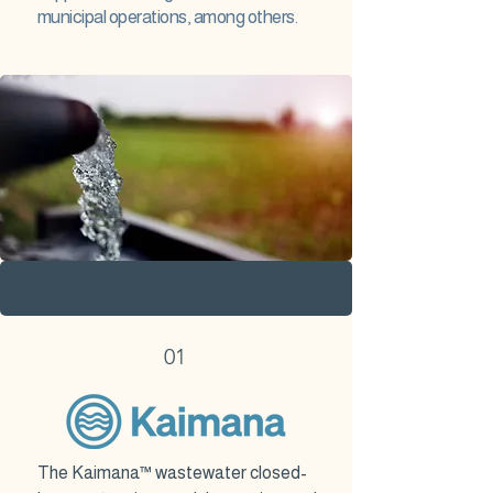
municipal operations, among others.
01
The Kaimana™ wastewater closed-