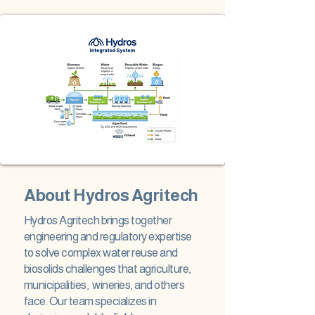
About Hydros Agritech
Hydros Agritech brings together
engineering and regulatory expertise
to solve complex water reuse and
biosolids challenges that agriculture,
municipalities, wineries, and others
face. Our team specializes in