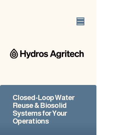
Closed-Loop Water
Reuse & Biosolid
Systems for Your
Operations