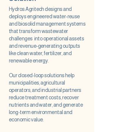
Hydros Agritech designs and
deploys engineered water-reuse
and biosolid management systems
that transform wastewater
challenges into operational assets
and revenue-generating outputs
like clean water, fertilizer, and
renewable energy.
Our closed-loop solutions help
municipalities, agricultural
operators, and industrial partners
reduce treatment costs, recover
nutrients and water, and generate
long-term environmental and
economic value.