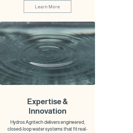
Learn More
Expertise &
Innovation
Hydros Agritech delivers engineered,
closed-loop water systems that fit real-