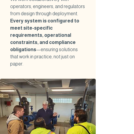
operators, engineers, and regulators
from design through deployment.
Every system is configured to
meet site-specific
requirements, operational
constraints, and compliance
obligations
—ensuring solutions
that work in practice, not just on
paper.