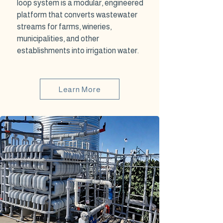
loop system is a modular, engineered
platform that converts wastewater
streams for farms, wineries,
municipalities, and other
establishments into irrigation water.
Learn More