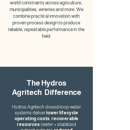
world constraints across agriculture,
municipalities, wineries and more. We
combine practical innovation with
proven process design to produce
reliable, repeatable performance in the
field.
The Hydros
Agritech Difference
Hydros Agritech closed-loop water
systems deliver
lower lifecycle
operating costs
,
recoverable
resources
(water + stabilized