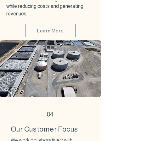
while reducing costs and generating
revenues.
Learn More
04
Our Customer Focus
We work collaboratively with