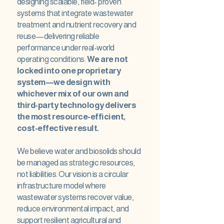
designing scalable, field- proven
systems that integrate wastewater
treatment and nutrient recovery and
reuse—delivering reliable
performance under real-world
operating conditions.
We are not
locked into one proprietary
system—we design with
whichever mix of our own and
third-party technology delivers
the most resource-efficient,
cost-effective result.
We believe water and biosolids should
be managed as strategic resources,
not liabilities. Our vision is a circular
infrastructure model where
wastewater systems recover value,
reduce environmental impact, and
support resilient agricultural and