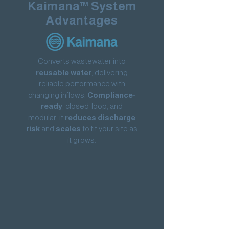
Kaimana™ System
Advantages
Converts wastewater into
reusable water
, delivering
reliable performance with
changing inflows.
Compliance-
ready
, closed-loop, and
modular, it
reduces discharge
risk
and
scales
to fit your site as
it grows.