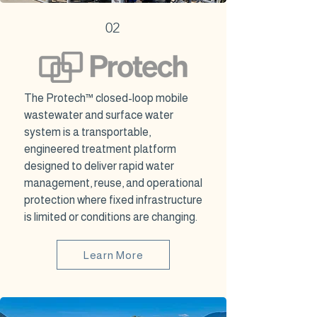
02
The Protech™ closed-loop mobile
wastewater and surface water
system is a transportable,
engineered treatment platform
designed to deliver rapid water
management, reuse, and operational
protection where fixed infrastructure
is limited or conditions are changing.
Learn More