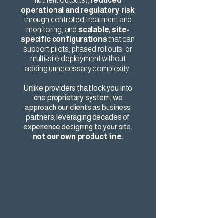
nutrient outputs),
reduced
operational and regulatory risk
through controlled treatment and
monitoring, and
scalable, site-
specific configurations
that can
support pilots, phased rollouts, or
multi-site deployment without
adding unnecessary complexity.
Unlike providers that lock you into
one proprietary system, we
approach our clients as business
partners, leveraging decades of
experience designing to your site,
not our own product line.